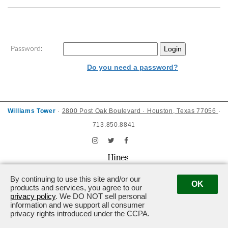
Password:
Do you need a password?
Williams Tower
·
2800 Post Oak Boulevard · Houston, Texas 77056
·
713.850.8841
Powered by ETS.
©2026 All rights reserved.
By continuing to use this site and/or our
OK
products and services, you agree to our
privacy policy
. We DO NOT sell personal
information and we support all consumer
privacy rights introduced under the CCPA.