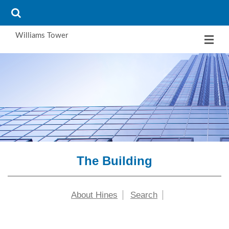
Williams Tower
The Building
About Hines
Search