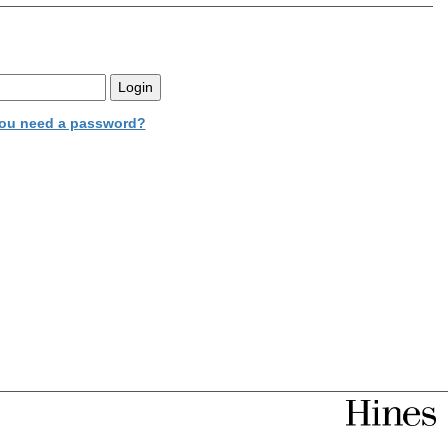
ou need a password?