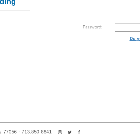
lding
Password:
Do y
as 77056
·
713.850.8841