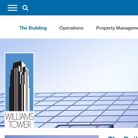
REQUEST SERVICES
The Building
Operations
Property Managem
BUILDING CALENDAR
FORMS
CONTACT US
SEARCH
HOME