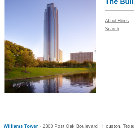
The Bui
About Hines
Search
Williams Tower
·
2800 Post Oak Boulevard · Houston, Tex