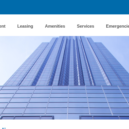
ent
Leasing
Amenities
Services
Emergenci