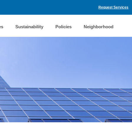
Request Services
es
Sustainability
Policies
Neighborhood