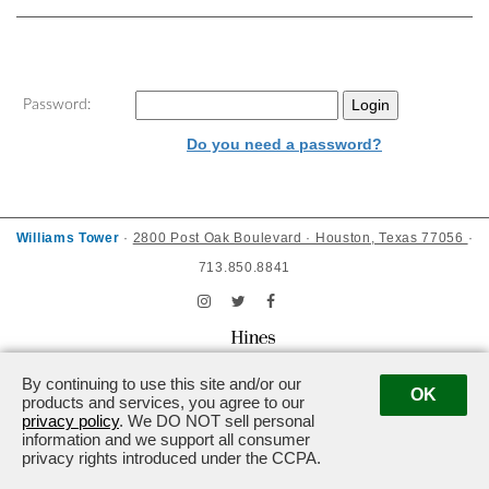
Password:
Do you need a password?
Williams Tower
·
2800 Post Oak Boulevard · Houston, Texas 77056
·
713.850.8841
Powered by ETS.
©2026 All rights reserved.
By continuing to use this site and/or our
OK
products and services, you agree to our
privacy policy
. We DO NOT sell personal
information and we support all consumer
privacy rights introduced under the CCPA.