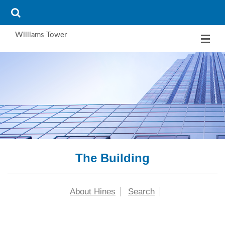
Williams Tower
The Building
About Hines
Search