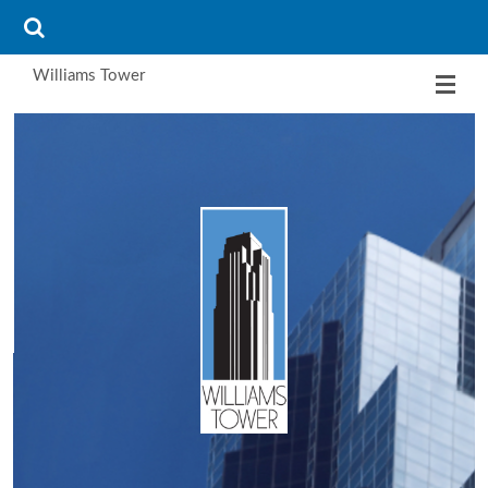
Williams Tower